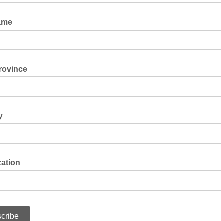
ame
rovince
y
zation