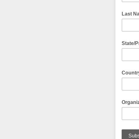
Last N
State/P
Countr
Organi