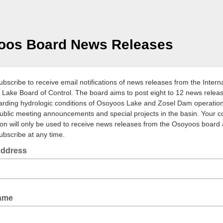
oos Board News Releases
ubscribe to receive email notifications of news releases from the Intern
Lake Board of Control. The board aims to post eight to 12 news relea
arding hydrologic conditions of Osoyoos Lake and Zosel Dam operation
ublic meeting announcements and special projects in the basin. Your c
ion will only be used to receive news releases from the Osoyoos board
bscribe at any time.
Address
d
Name