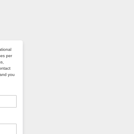
ational
ses per
s,
ontact
 and you