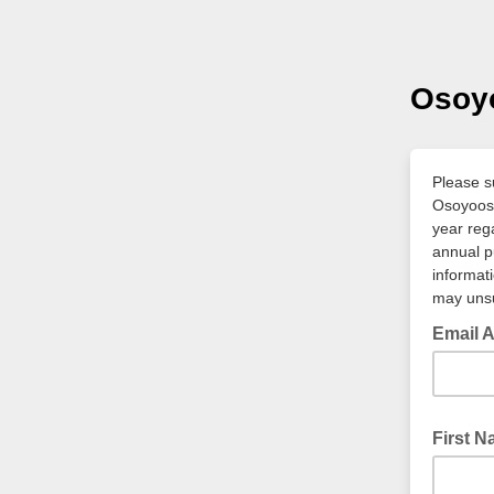
Osoy
Please s
Osoyoos 
year reg
annual p
informat
may unsu
Email 
* require
First 